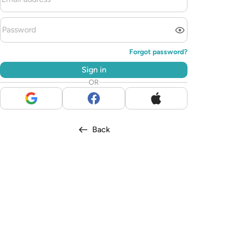
Forgot password?
Sign in
OR
Back