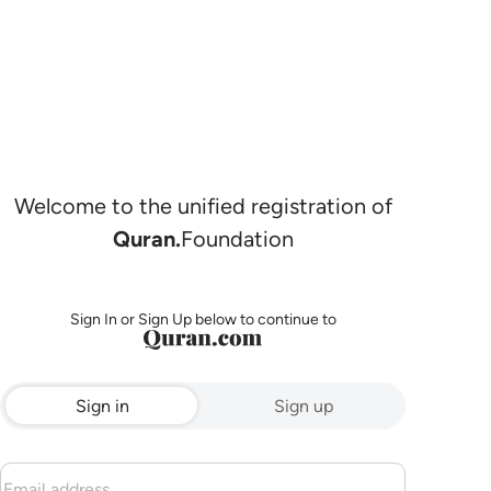
Welcome to the unified registration of
Quran.
Foundation
Sign In or Sign Up below to continue to
Sign in
Sign up