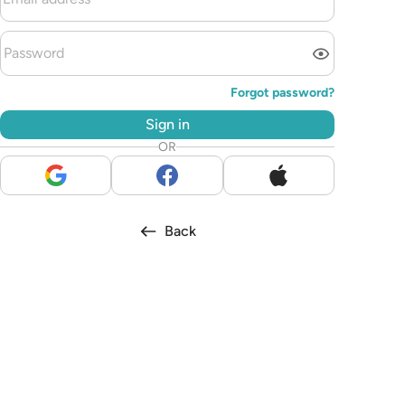
Forgot password?
Sign in
OR
Back