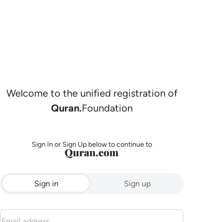
Welcome to the unified registration of
Quran.
Foundation
Sign In or Sign Up below to continue to
Sign in
Sign up