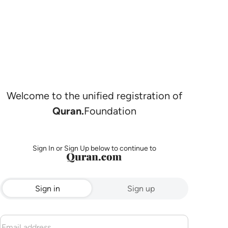
Welcome to the unified registration of
Quran.
Foundation
Sign In or Sign Up below to continue to
Sign in
Sign up