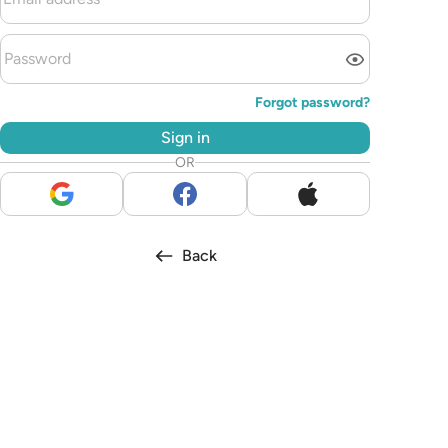
Forgot password?
Sign in
OR
Back