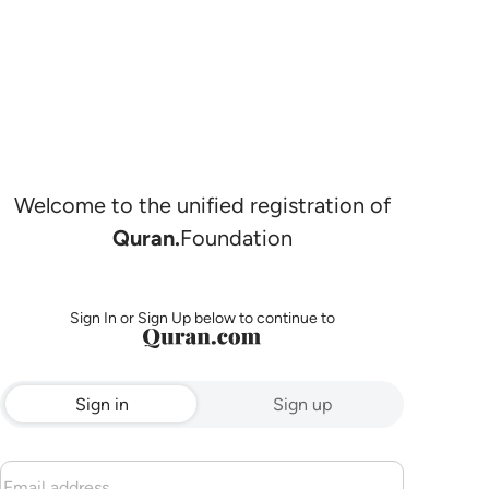
Welcome to the unified registration of
Quran.
Foundation
Sign In or Sign Up below to continue to
Sign in
Sign up