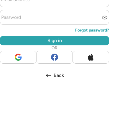
Forgot password?
Sign in
OR
Back