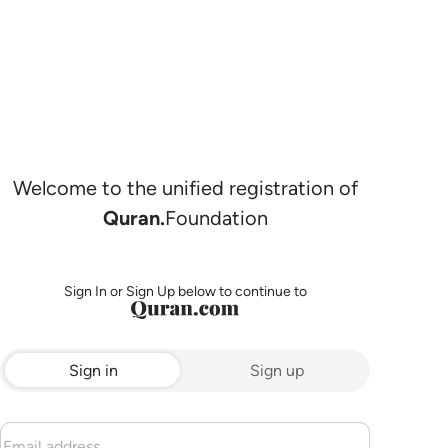
Welcome to the unified registration of
Quran.
Foundation
Sign In or Sign Up below to continue to
Sign in
Sign up