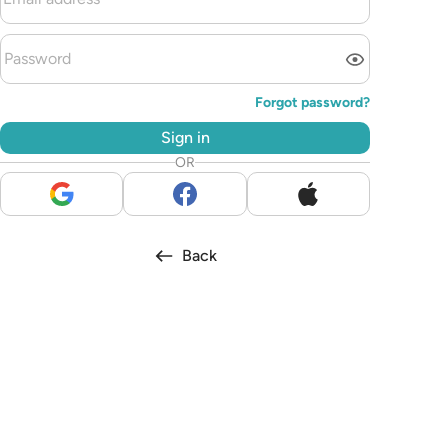
Forgot password?
Sign in
OR
Back