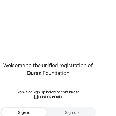
Welcome to the unified registration of
Quran.
Foundation
Sign In or Sign Up below to continue to
Sign in
Sign up