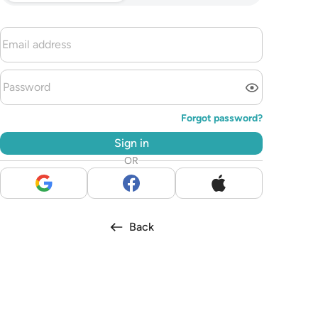
Forgot password?
Sign in
OR
Back