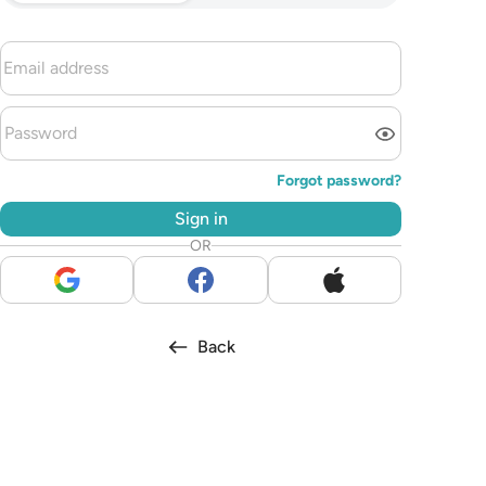
Forgot password?
Sign in
OR
Back