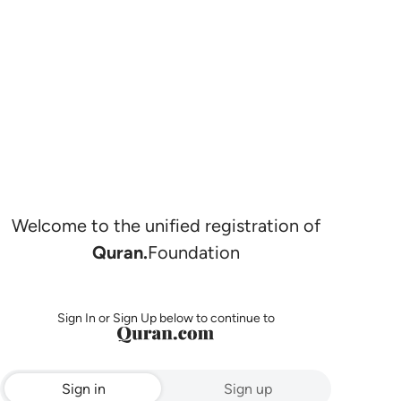
Welcome to the unified registration of
Quran.
Foundation
Sign In or Sign Up below to continue to
Sign in
Sign up