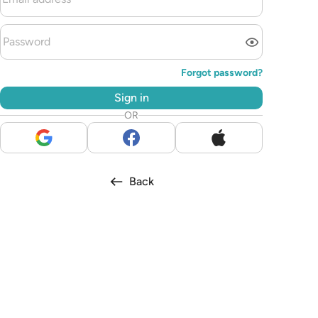
Forgot password?
Sign in
OR
Back