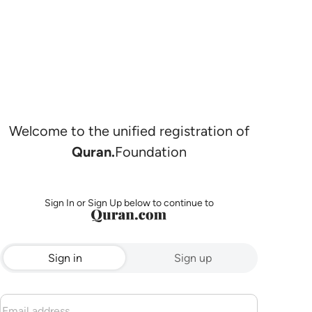
Welcome to the unified registration of
Quran.
Foundation
Sign In or Sign Up below to continue to
Sign in
Sign up