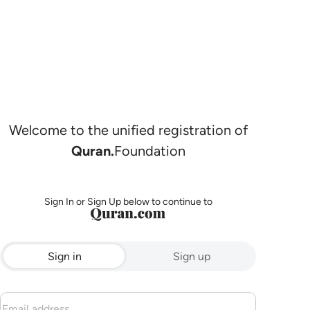
Welcome to the unified registration of
Quran.
Foundation
Sign In or Sign Up below to continue to
Sign in
Sign up