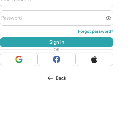
Forgot password?
Sign in
OR
Back