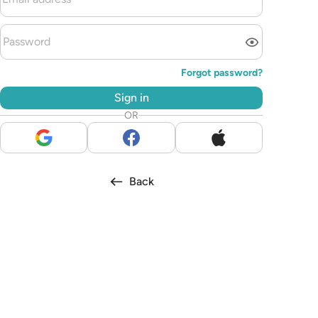
Forgot password?
Sign in
OR
Back