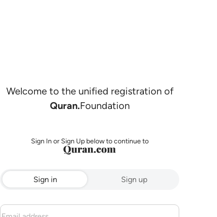
Welcome to the unified registration of
Quran.
Foundation
Sign In or Sign Up below to continue to
Sign in
Sign up