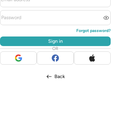
Forgot password?
Sign in
OR
Back