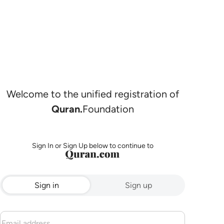
Welcome to the unified registration of
Quran.
Foundation
Sign In or Sign Up below to continue to
Sign in
Sign up