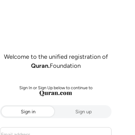
Welcome to the unified registration of
Quran.
Foundation
Sign In or Sign Up below to continue to
Sign in
Sign up