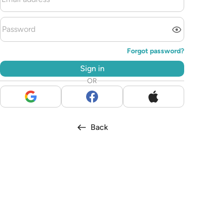
Forgot password?
Sign in
OR
Back