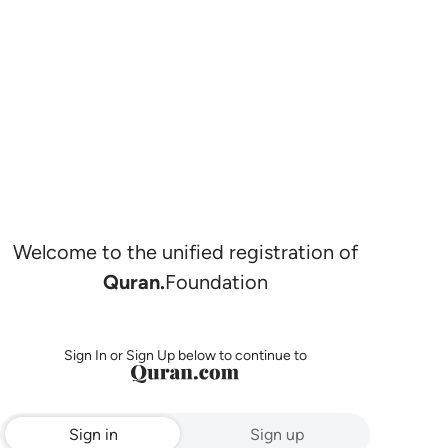
Welcome to the unified registration of
Quran.
Foundation
Sign In or Sign Up below to continue to
Sign in
Sign up