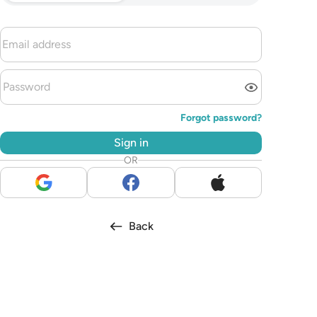
Forgot password?
Sign in
OR
Back