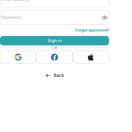
Forgot password?
Sign in
OR
Back