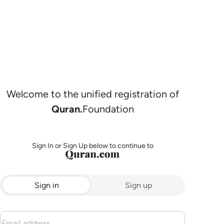
Welcome to the unified registration of
Quran.
Foundation
Sign In or Sign Up below to continue to
Sign in
Sign up