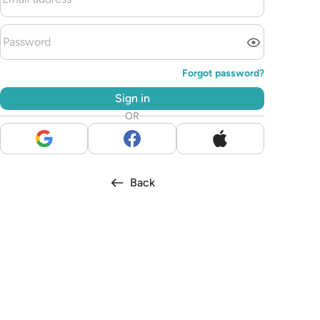
Forgot password?
Sign in
OR
Back