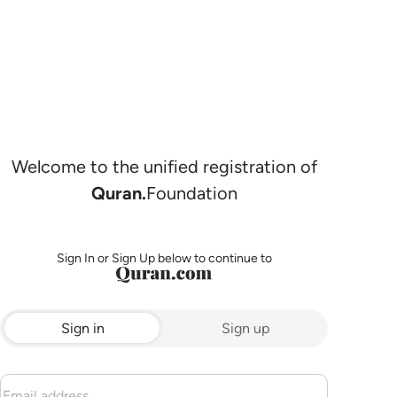
Welcome to the unified registration of
Quran.
Foundation
Sign In or Sign Up below to continue to
Sign in
Sign up