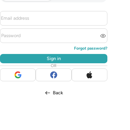
Forgot password?
Sign in
OR
Back