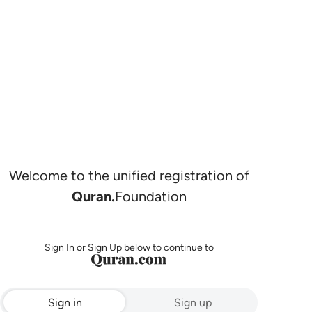
Welcome to the unified registration of
Quran.
Foundation
Sign In or Sign Up below to continue to
Sign in
Sign up