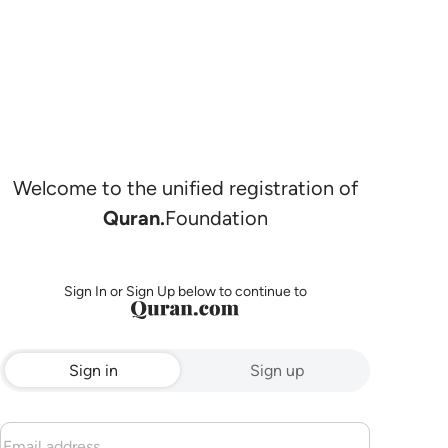
Welcome to the unified registration of
Quran.
Foundation
Sign In or Sign Up below to continue to
Sign in
Sign up