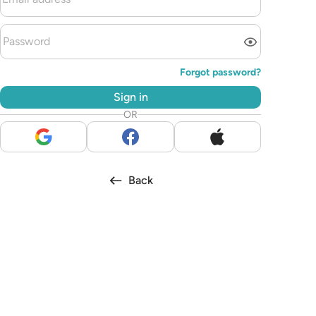
Forgot password?
Sign in
OR
Back