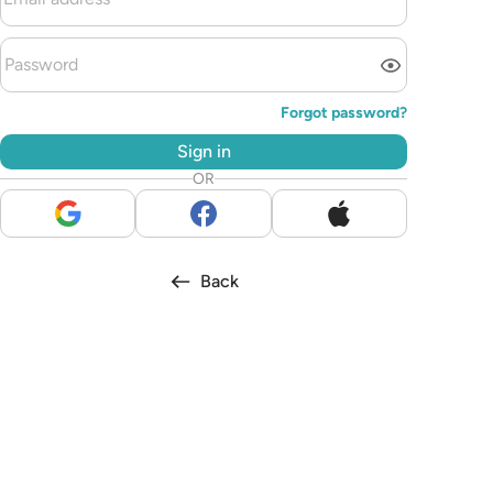
Forgot password?
Sign in
OR
Back