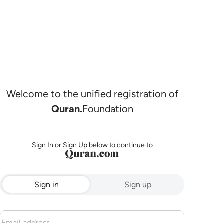
Welcome to the unified registration of
Quran.
Foundation
Sign In or Sign Up below to continue to
Sign in
Sign up