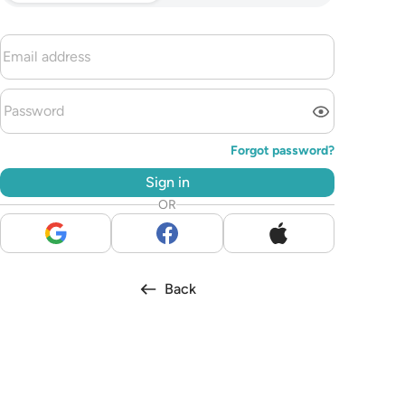
Forgot password?
Sign in
OR
Back