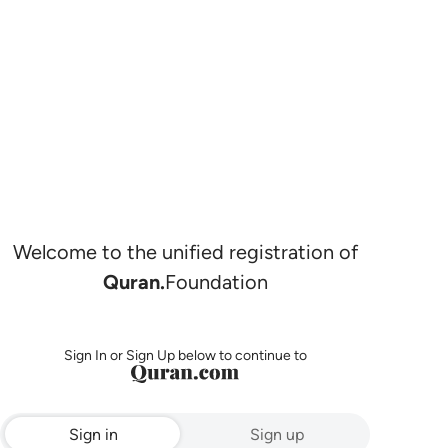
Welcome to the unified registration of
Quran.
Foundation
Sign In or Sign Up below to continue to
Sign in
Sign up