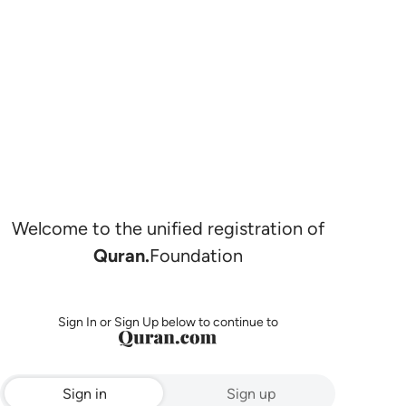
Welcome to the unified registration of
Quran.
Foundation
Sign In or Sign Up below to continue to
Sign in
Sign up