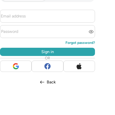
Forgot password?
Sign in
OR
Back