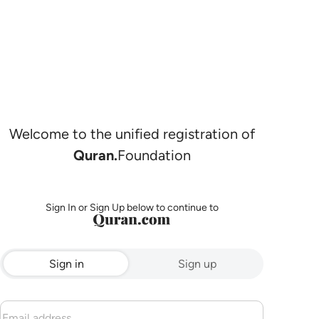
Welcome to the unified registration of
Quran.
Foundation
Sign In or Sign Up below to continue to
Sign in
Sign up