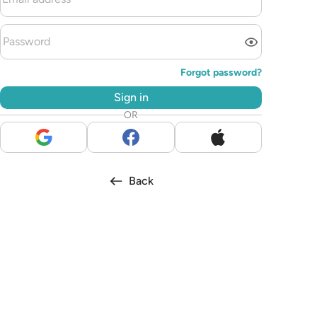
Forgot password?
Sign in
OR
Back