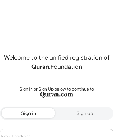
Welcome to the unified registration of
Quran.
Foundation
Sign In or Sign Up below to continue to
Sign in
Sign up