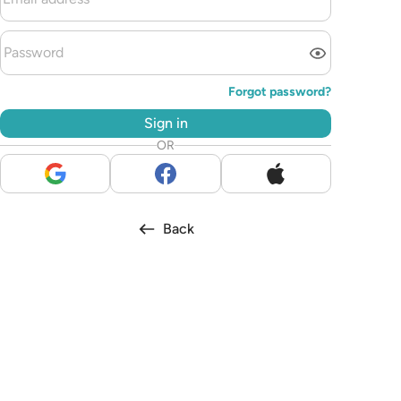
Forgot password?
Sign in
OR
Back