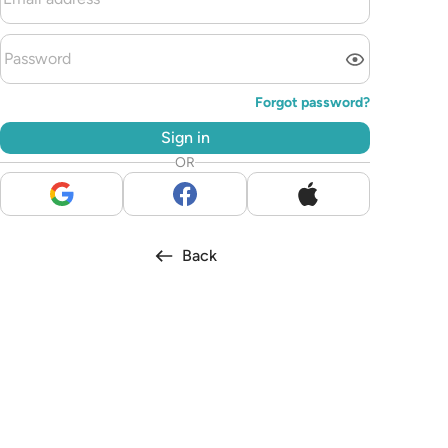
Forgot password?
Sign in
OR
Back