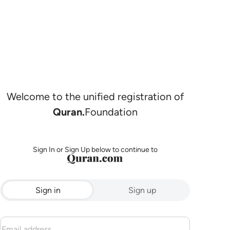
Welcome to the unified registration of
Quran.
Foundation
Sign In or Sign Up below to continue to
Sign in
Sign up