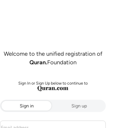
Welcome to the unified registration of
Quran.
Foundation
Sign In or Sign Up below to continue to
Sign in
Sign up