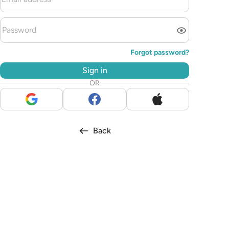
Forgot password?
Sign in
OR
Back