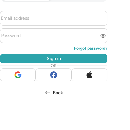
Forgot password?
Sign in
OR
Back