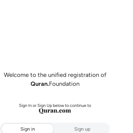
Welcome to the unified registration of
Quran.
Foundation
Sign In or Sign Up below to continue to
Sign in
Sign up