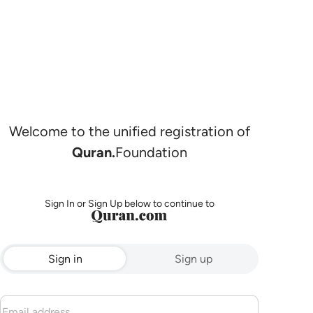
Welcome to the unified registration of
Quran.
Foundation
Sign In or Sign Up below to continue to
Sign in
Sign up