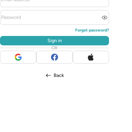
Forgot password?
Sign in
OR
Back