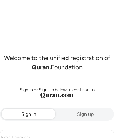
Welcome to the unified registration of
Quran.
Foundation
Sign In or Sign Up below to continue to
Sign in
Sign up