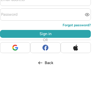
Forgot password?
Sign in
OR
Back