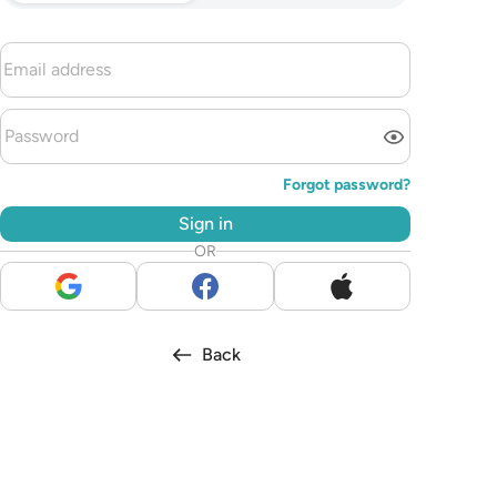
Forgot password?
Sign in
OR
Back