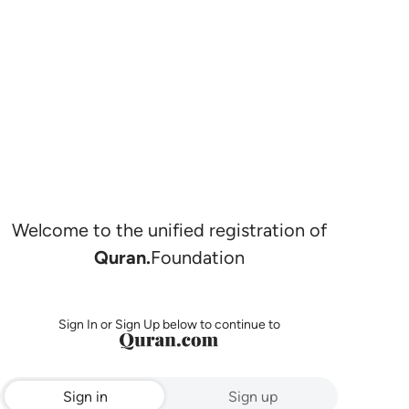
Welcome to the unified registration of
Quran.
Foundation
Sign In or Sign Up below to continue to
Sign in
Sign up