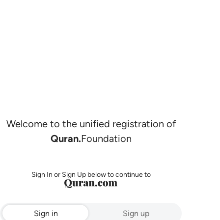
Welcome to the unified registration of
Quran.
Foundation
Sign In or Sign Up below to continue to
Sign in
Sign up