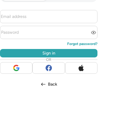
Forgot password?
Sign in
OR
Back