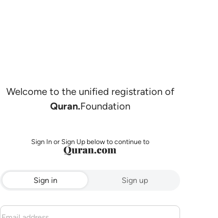
Welcome to the unified registration of
Quran.
Foundation
Sign In or Sign Up below to continue to
Sign in
Sign up