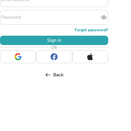
Forgot password?
Sign in
OR
Back