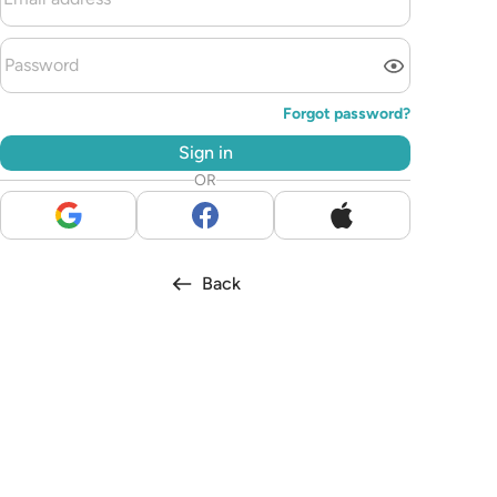
Forgot password?
Sign in
OR
Back