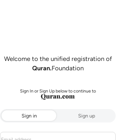
Welcome to the unified registration of
Quran.
Foundation
Sign In or Sign Up below to continue to
Sign in
Sign up