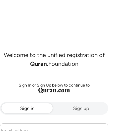
Welcome to the unified registration of
Quran.
Foundation
Sign In or Sign Up below to continue to
Sign in
Sign up