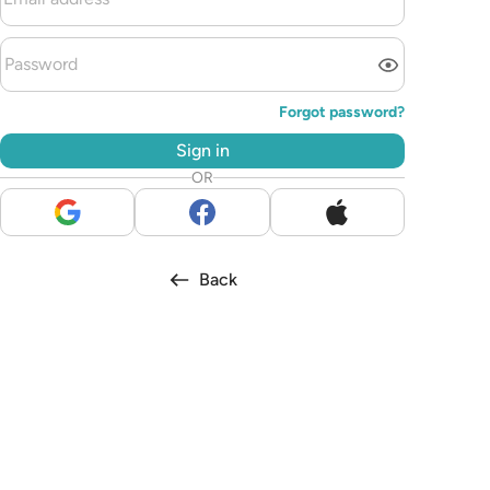
Forgot password?
Sign in
OR
Back