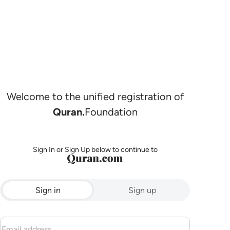
Welcome to the unified registration of
Quran.
Foundation
Sign In or Sign Up below to continue to
Sign in
Sign up