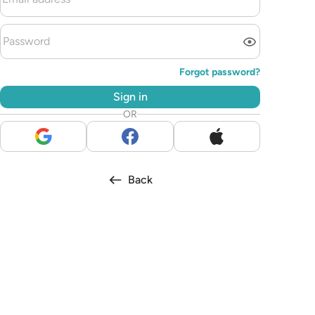
Forgot password?
Sign in
OR
Back