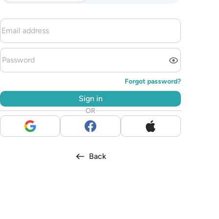
Forgot password?
Sign in
OR
Back