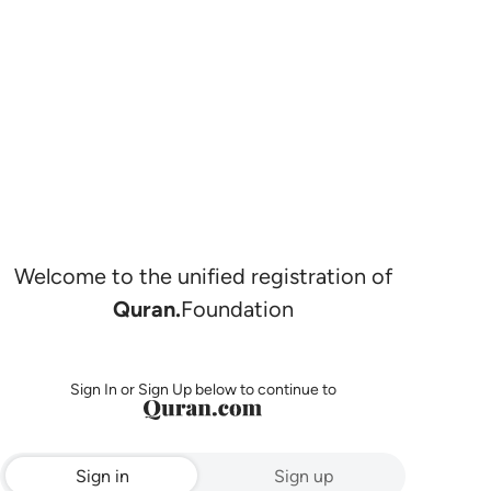
Welcome to the unified registration of
Quran.
Foundation
Sign In or Sign Up below to continue to
Sign in
Sign up