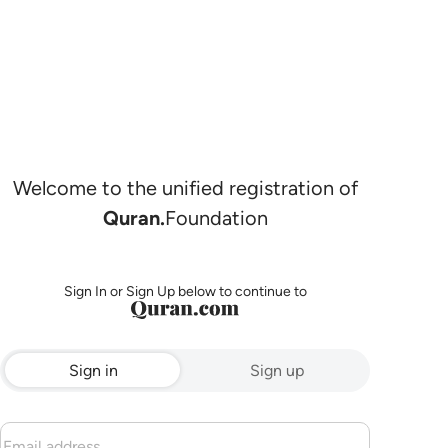
Welcome to the unified registration of
Quran.
Foundation
Sign In or Sign Up below to continue to
Sign in
Sign up