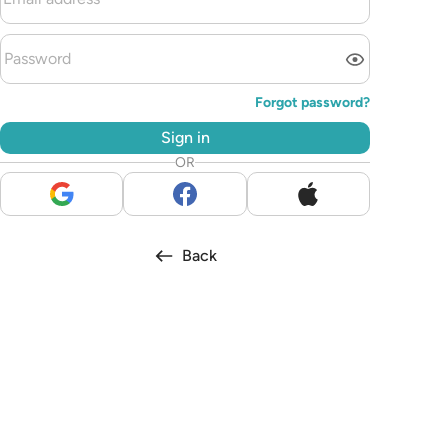
Forgot password?
Sign in
OR
Back