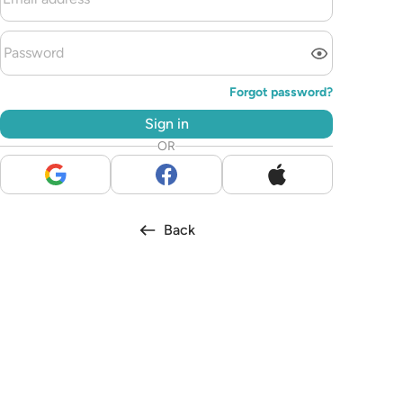
Forgot password?
Sign in
OR
Back