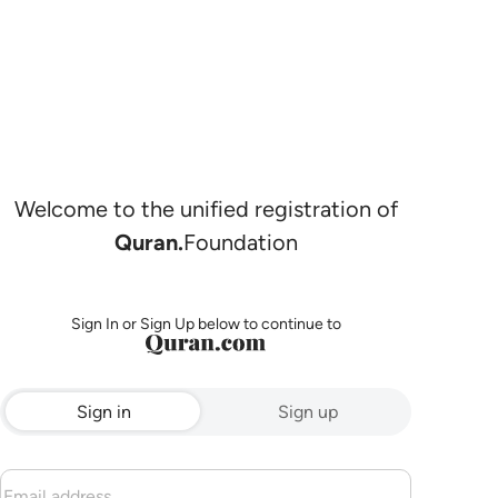
Welcome to the unified registration of
Quran.
Foundation
Sign In or Sign Up below to continue to
Sign in
Sign up