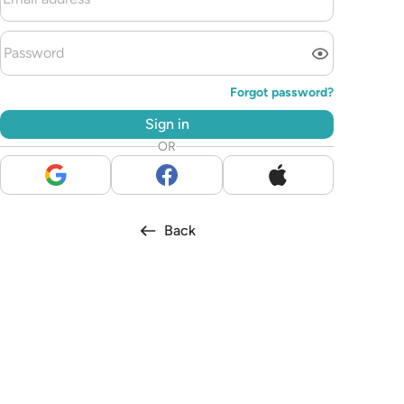
Forgot password?
Sign in
OR
Back