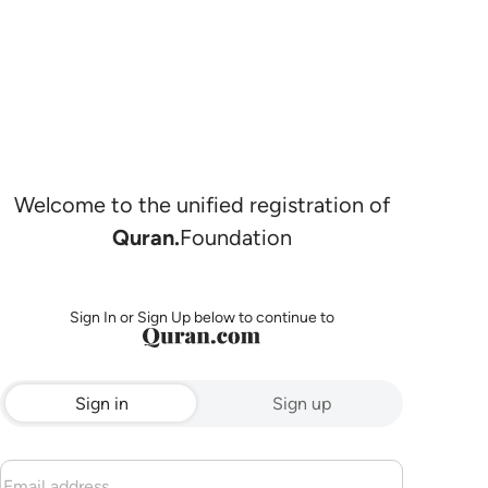
Welcome to the unified registration of
Quran.
Foundation
Sign In or Sign Up below to continue to
Sign in
Sign up