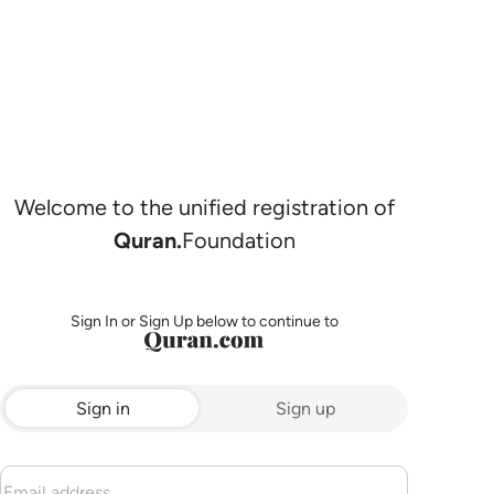
Welcome to the unified registration of
Quran.
Foundation
Sign In or Sign Up below to continue to
Sign in
Sign up