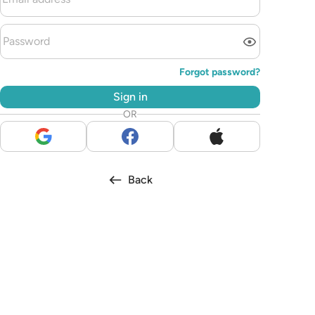
Forgot password?
Sign in
OR
Back