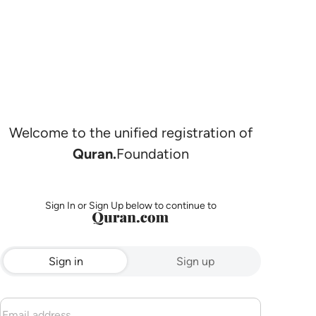
Welcome to the unified registration of
Quran.
Foundation
Sign In or Sign Up below to continue to
Sign in
Sign up