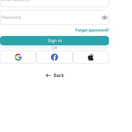
Forgot password?
Sign in
OR
Back