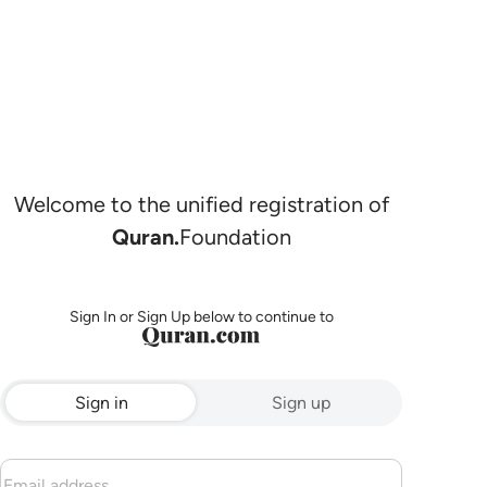
Welcome to the unified registration of
Quran.
Foundation
Sign In or Sign Up below to continue to
Sign in
Sign up