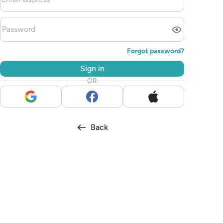
Forgot password?
Sign in
OR
Back