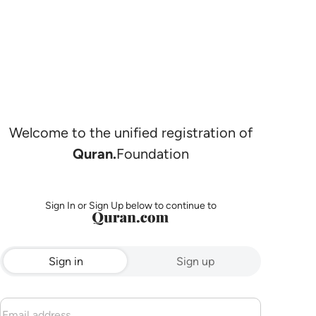
Welcome to the unified registration of
Quran.
Foundation
Sign In or Sign Up below to continue to
Sign in
Sign up