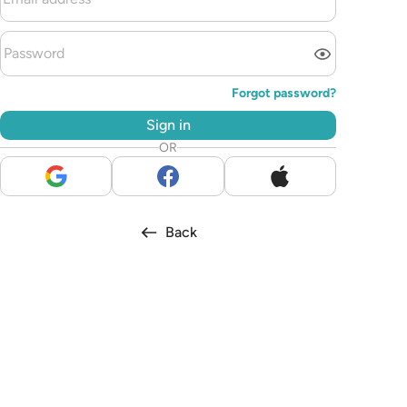
Forgot password?
Sign in
OR
Back