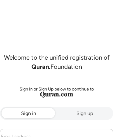
Welcome to the unified registration of
Quran.
Foundation
Sign In or Sign Up below to continue to
Sign in
Sign up