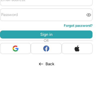
Forgot password?
Sign in
OR
Back