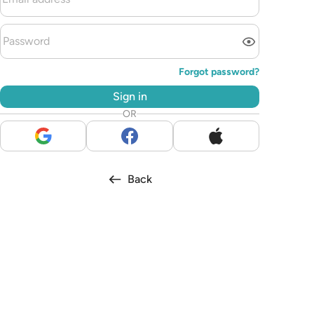
Forgot password?
Sign in
OR
Back