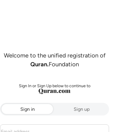
Welcome to the unified registration of
Quran.
Foundation
Sign In or Sign Up below to continue to
Sign in
Sign up