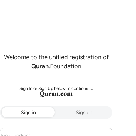
Welcome to the unified registration of
Quran.
Foundation
Sign In or Sign Up below to continue to
Sign in
Sign up