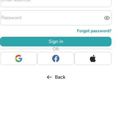
Forgot password?
Sign in
OR
Back