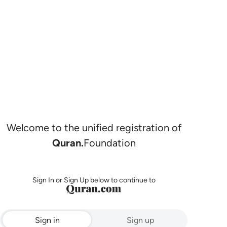
Welcome to the unified registration of
Quran.
Foundation
Sign In or Sign Up below to continue to
Sign in
Sign up