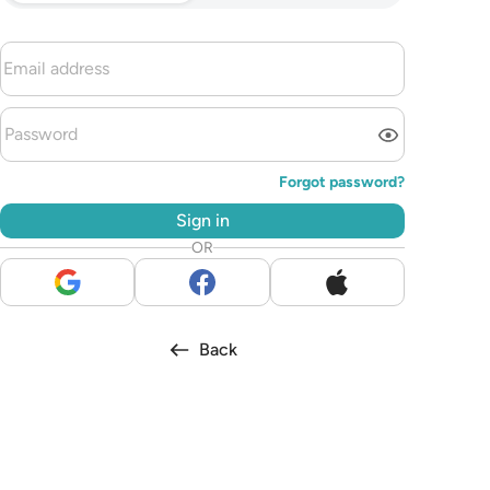
Forgot password?
Sign in
OR
Back