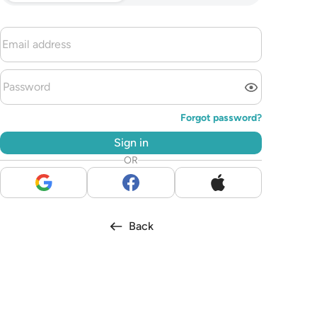
Forgot password?
Sign in
OR
Back