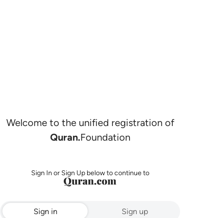
Welcome to the unified registration of
Quran.
Foundation
Sign In or Sign Up below to continue to
Sign in
Sign up