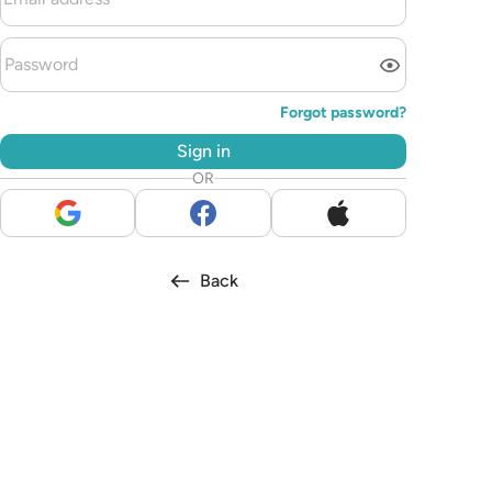
Forgot password?
Sign in
OR
Back