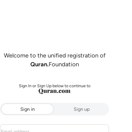
Welcome to the unified registration of
Quran.
Foundation
Sign In or Sign Up below to continue to
Sign in
Sign up