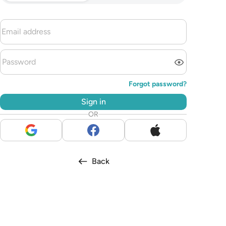
Forgot password?
Sign in
OR
Back