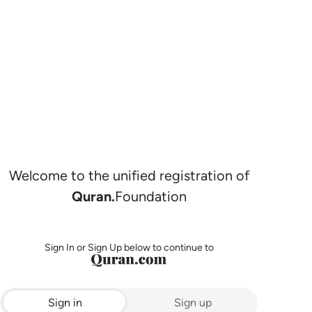
Welcome to the unified registration of
Quran.
Foundation
Sign In or Sign Up below to continue to
Sign in
Sign up