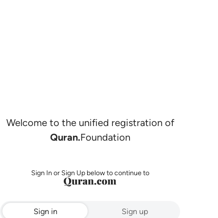
Welcome to the unified registration of
Quran.
Foundation
Sign In or Sign Up below to continue to
Sign in
Sign up