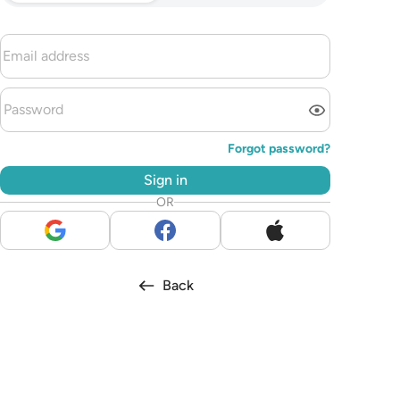
Forgot password?
Sign in
OR
Back