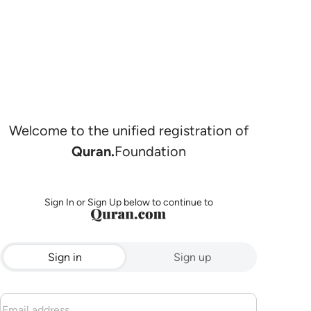
Welcome to the unified registration of
Quran.
Foundation
Sign In or Sign Up below to continue to
Sign in
Sign up