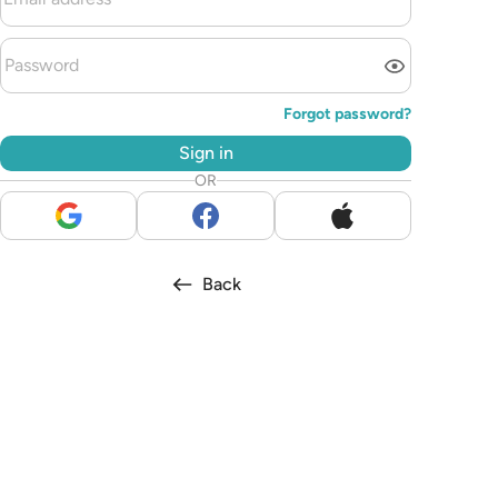
Forgot password?
Sign in
OR
Back